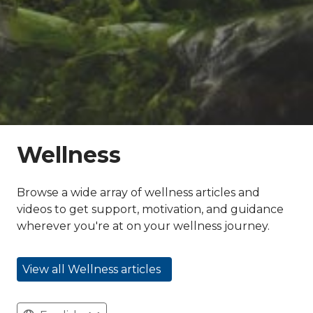
Wellness
Browse a wide array of wellness articles and
videos to get support, motivation, and guidance
wherever you're at on your wellness journey.
View all Wellness articles