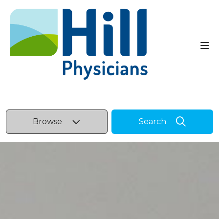
sho
Browse
Search