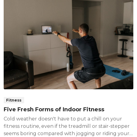
Fitness
Five Fresh Forms of Indoor Fitness
Cold weather doesn't have to put a chill on your
fitness routine, even if the treadmill or stair-stepper
seems boring compared with jogging or riding your