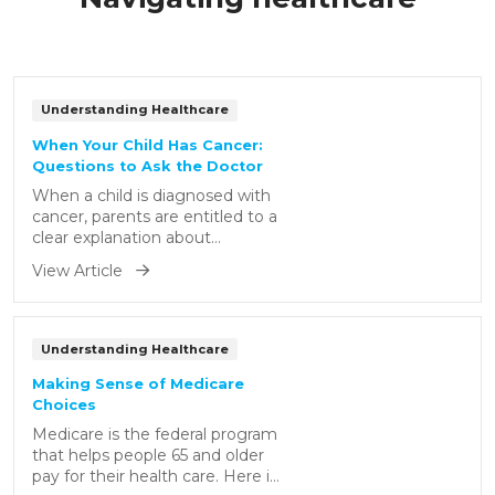
Understanding Healthcare
When Your Child Has Cancer:
Questions to Ask the Doctor
When a child is diagnosed with
cancer, parents are entitled to a
clear explanation about
anything related to the
View Article
condition. Here are some
important questions you may
consider asking your child's
doctor.
Understanding Healthcare
Making Sense of Medicare
Choices
Medicare is the federal program
that helps people 65 and older
pay for their health care. Here is