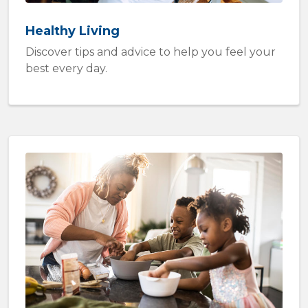
Healthy Living
Discover tips and advice to help you feel your
best every day.