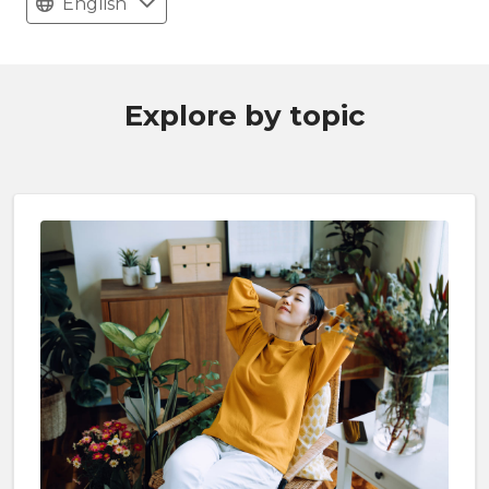
English
Explore by topic