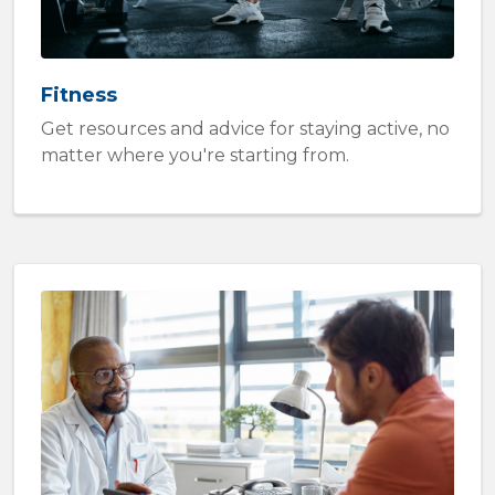
Fitness
Get resources and advice for staying active, no
matter where you're starting from.