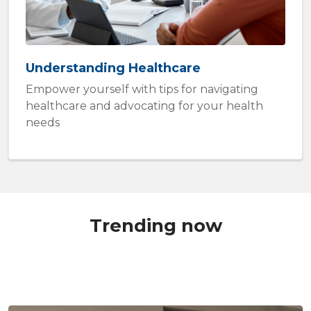
Understanding Healthcare
Empower yourself with tips for navigating
healthcare and advocating for your health
needs
Trending now