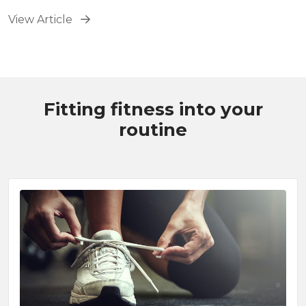
bike outside.
View Article
Fitting fitness into your
routine