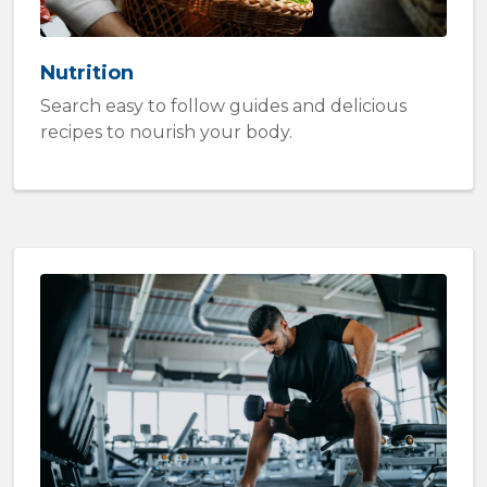
Nutrition
Search easy to follow guides and delicious
recipes to nourish your body.