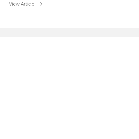
a step-by-step process to help
View Article
you get started.
Understanding nutritional
wellness