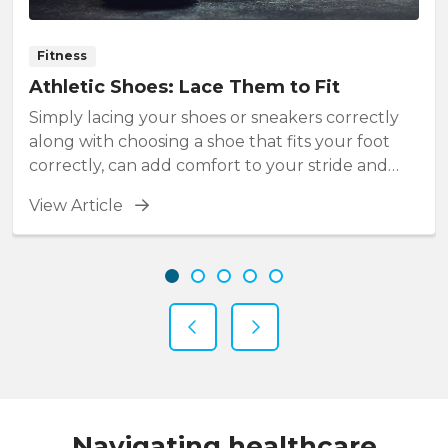
Fitness
Athletic Shoes: Lace Them to Fit
Simply lacing your shoes or sneakers correctly
along with choosing a shoe that fits your foot
correctly, can add comfort to your stride and
prevent foot injuries.
View Article
Showing slide 1 of 5
Slide 1
Slide 2
Slide 3
Slide 4
Slide 5
Previous Slide
Next Slide
Navigating healthcare