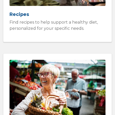
Recipes
Find recipes to help support a healthy diet,
personalized for your specific needs.